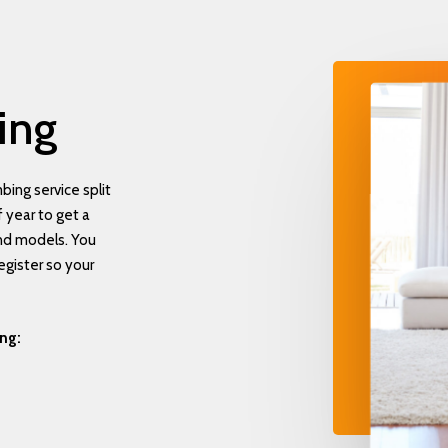
ing
ing service split
 year to get a
and models. You
egister so your
ing: