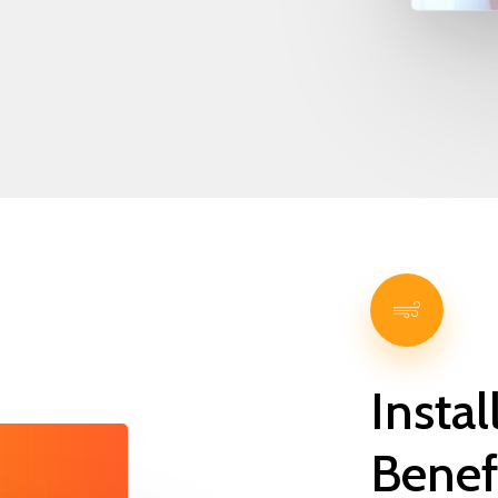
Instal
Benef