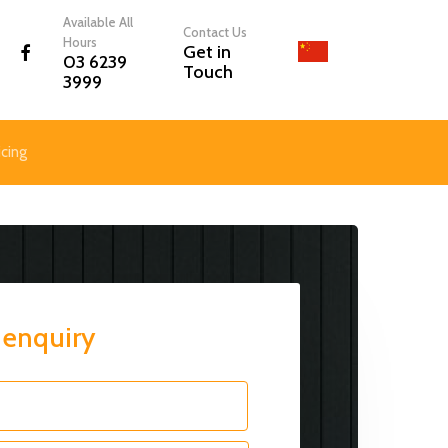
Menu
Available All
Contact Us
Hours
facebook
Get in
03 6239
Touch
3999
icing
 enquiry
First