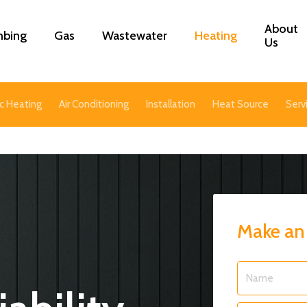
About
mbing
Gas
Wastewater
Heating
Us
c Heating
Air Conditioning
Installation
Heat Source
Serv
Make an
Name
*