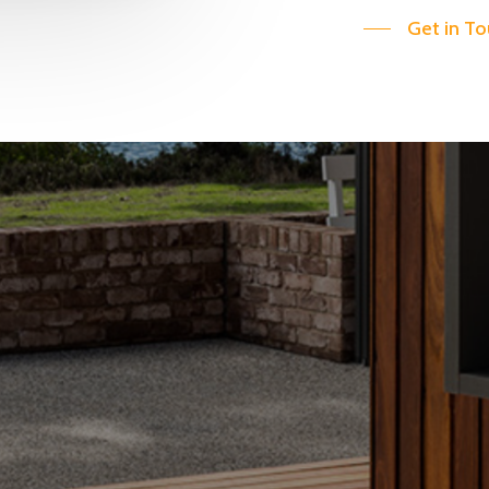
Get in T