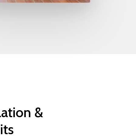
lation
&
its