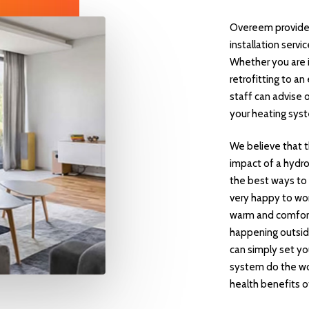
Overeem provide 
installation servi
Whether you are i
retrofitting to a
staff can advise 
your heating sys
We believe that t
impact of a hydr
the best ways to
very happy to wor
warm and comfort
happening outsid
can simply set yo
system do the wor
health benefits of