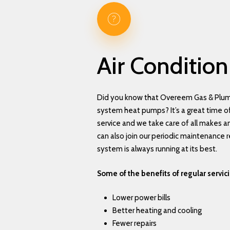
Air
Condition
Did you know that Overeem Gas & Plumb
system heat pumps? It’s a great time of
service and we take care of all makes 
can also join our periodic maintenance r
system is always running at its best.
Some of the benefits of regular servic
Lower power bills
Better heating and cooling
Fewer repairs