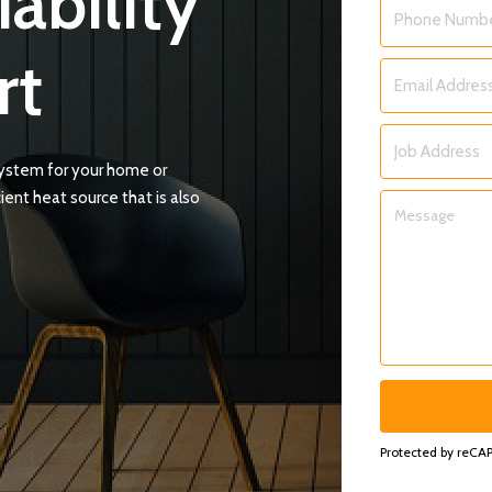
iability
Phone
*
rt
Email
*
Job
system for your home or
Address
ient heat source that is also
Message
*
Protected by reC