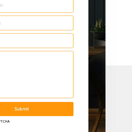
APTCHA