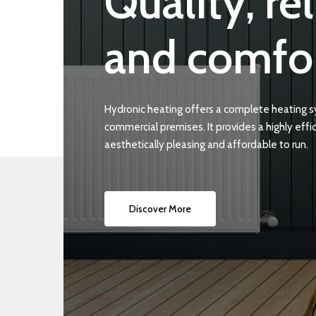
Quality,
rel
and
comfo
Hydronic heating offers a complete heating 
commercial premises. It provides a highly effic
aesthetically pleasing and affordable to run.
Discover More