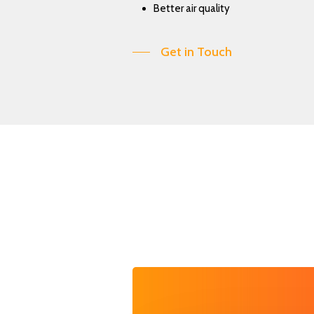
Better air quality
Get in Touch