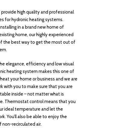
provide high quality and professional
ces for hydronic heating systems.
nstalling in a brand new home of
n existing home, our highly experienced
of the best way to get the most out of
tem.
he elegance, efficiency and low visual
onic heating system makes this one of
 heat your home or business and we are
k with you to make sure that you are
able inside – not matter what is
e. Thermostat control means that you
ur ideal temperature and let the
k. You’ll also be able to enjoy the
 non-recirculated air.