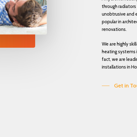
through radiators o
unobtrusive and e
popular in archit
renovations.
We are highly skil
heating systems i
fact, we are lead
installations in Ho
Get in T