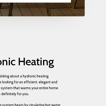
nic
Heating
inking about a hydronic heating
 looking for an efficient, elegant and
g system that warms your entire home
s definitely for you.
g system heats by circulating hot water