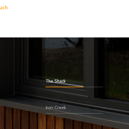
ouch
The Shack
Iron Creek