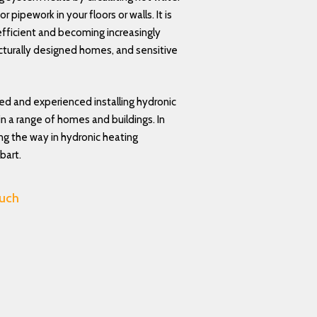
r pipework in your floors or walls. It is
fficient and becoming increasingly
ecturally designed homes, and sensitive
led and experienced installing hydronic
n a range of homes and buildings. In
ing the way in hydronic heating
bart.
ouch