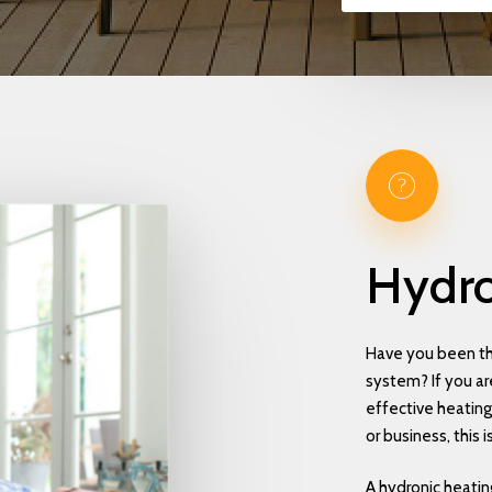
Hydro
Have you been th
system? If you are
effective heatin
or business, this i
A hydronic heatin